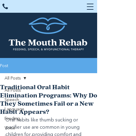
Post
All Posts
Traditional Oral Habit
All Posts
Elimination Programs: Why Do
Speech
They Sometimes Fail or a New
Language
Habit Appears?
Feeding
Oral habits like thumb sucking or 
pacifier use are common in young 
Voice
children for providing comfort and 