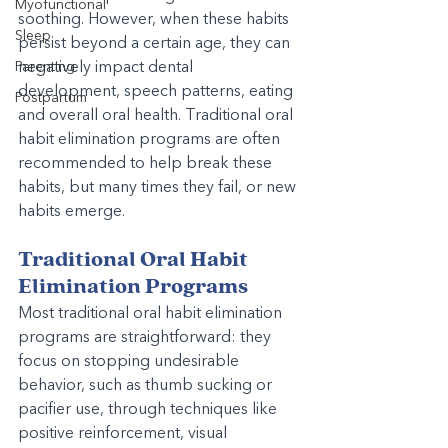
Myofunctional
soothing. However, when these habits 
Sleep
persist beyond a certain age, they can 
negatively impact dental 
Parenting
development, speech patterns, eating 
Postpartum
and overall oral health. Traditional oral 
habit elimination programs are often 
recommended to help break these 
habits, but many times they fail, or new 
habits emerge.
Traditional Oral Habit 
Elimination Programs
Most traditional oral habit elimination 
programs are straightforward: they 
focus on stopping undesirable 
behavior, such as thumb sucking or 
pacifier use, through techniques like 
positive reinforcement, visual 