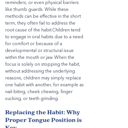
reminders, or even physical barriers 
like thumb guards. While these 
methods can be effective in the short 
term, they often fail to address the 
root cause of the habit.Children tend 
to engage in oral habits due to a need 
for comfort or because of a 
developmental or structural issue 
within the mouth or jaw. When the 
focus is solely on stopping the habit, 
without addressing the underlying 
reasons, children may simply replace 
one habit with another, for example as 
nail-biting, cheek chewing, finger 
sucking, or teeth grinding.
Replacing the Habit: Why 
Proper Tongue Position is 
Key