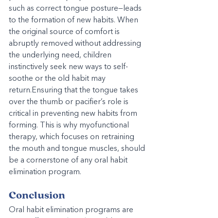
such as correct tongue posture—leads 
to the formation of new habits. When 
the original source of comfort is 
abruptly removed without addressing 
the underlying need, children 
instinctively seek new ways to self-
soothe or the old habit may 
return.Ensuring that the tongue takes 
over the thumb or pacifier’s role is 
critical in preventing new habits from 
forming. This is why myofunctional 
therapy, which focuses on retraining 
the mouth and tongue muscles, should 
be a cornerstone of any oral habit 
elimination program.
Conclusion
Oral habit elimination programs are 