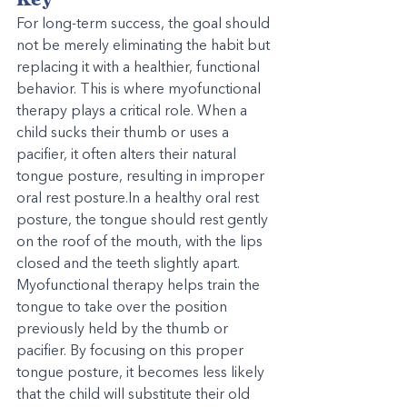
For long-term success, the goal should 
not be merely eliminating the habit but 
replacing it with a healthier, functional 
behavior. This is where myofunctional 
therapy plays a critical role. When a 
child sucks their thumb or uses a 
pacifier, it often alters their natural 
tongue posture, resulting in improper 
oral rest 
posture.In
 a healthy oral rest 
posture, the tongue should rest gently 
on the roof of the mouth, with the lips 
closed and the teeth slightly apart. 
Myofunctional therapy helps train the 
tongue to take over the position 
previously held by the thumb or 
pacifier. By focusing on this proper 
tongue posture, it becomes less likely 
that the child will substitute their old 