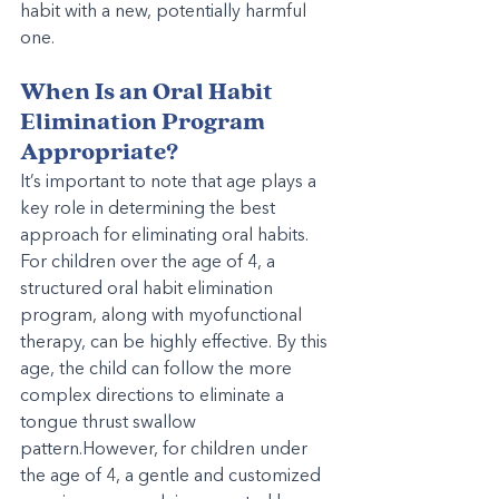
habit with a new, potentially harmful 
one.
When Is an Oral Habit 
Elimination Program 
Appropriate?
It’s important to note that age plays a 
key role in determining the best 
approach for eliminating oral habits. 
For children over the age of 4, a 
structured oral habit elimination 
program, along with myofunctional 
therapy, can be highly effective. By this 
age, the child can follow the more 
complex directions to eliminate a 
tongue thrust swallow 
pattern.However, for children under 
the age of 4, a gentle and customized 