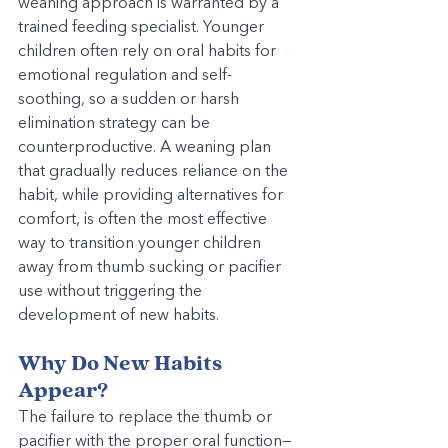
weaning approach is warranted by a 
trained feeding specialist. Younger 
children often rely on oral habits for 
emotional regulation and self-
soothing, so a sudden or harsh 
elimination strategy can be 
counterproductive. A weaning plan 
that gradually reduces reliance on the 
habit, while providing alternatives for 
comfort, is often the most effective 
way to transition younger children 
away from thumb sucking or pacifier 
use without triggering the 
development of new habits.
Why Do New Habits 
Appear?
The failure to replace the thumb or 
pacifier with the proper oral function—