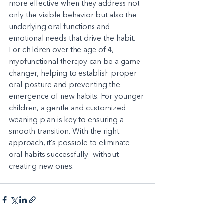
more effective when they address not 
only the visible behavior but also the 
underlying oral functions and 
emotional needs that drive the habit. 
For children over the age of 4, 
myofunctional therapy can be a game 
changer, helping to establish proper 
oral posture and preventing the 
emergence of new habits. For younger 
children, a gentle and customized 
weaning plan is key to ensuring a 
smooth transition. With the right 
approach, it’s possible to eliminate 
oral habits successfully—without 
creating new ones.