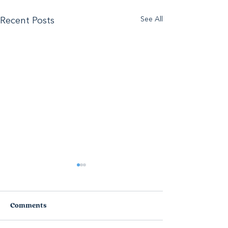
See All
Recent Posts
Comments