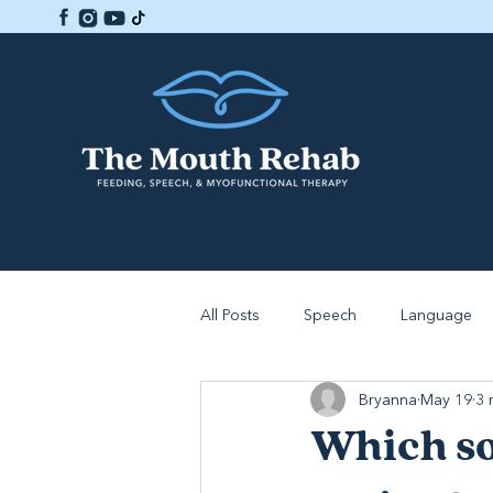
All Posts
Speech
Language
Bryanna
May 19
3 
Which so