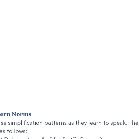
tern Norms
se simplification patterns as they learn to speak. The
as follows: