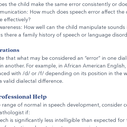
es the child make the same error consistently or does
unication: How much does speech error affect the chi
 effectively?
wareness: How well can the child manipulate sounds 
 Is there a family history of speech or language disor
rations
ote that what may be considered an “error” in one dia
in another. For example, in African American English, 
ced with /d/ or /f/ depending on its position in the wo
a valid dialectal difference.
ofessional Help
e range of normal in speech development, consider c
thologist if:
ech is significantly less intelligible than expected for