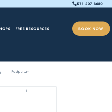
571-207-8680
BOOK NOW
HOPS
FREE RESOURCES
g
Postpartum