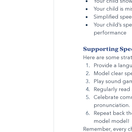
Your child sho
Your child is 
Simplified spee
Your child’s sp
performance
Supporting Spe
Here are some strat
Provide a langu
Model clear spe
Play sound gam
Regularly read
Celebrate comm
pronunciation.
Repeat back the
model model!
Remember, every chi