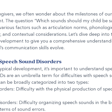
givers, we often wonder about the milestones of our 
. The question “Which sounds should my child be say
various factors such as articulation norms, phonologic
ty, and contextual considerations. Let’s dive deep into t
velopment to give you a comprehensive understandi
d’s communication skills evolve.
Speech Sound Disorders
typical development, it’s important to understand sp
SDs are an umbrella term for difficulties with speech 
an be broadly categorized into two types:
orders: Difficulty with the physical production of spec
sorders: Difficulty organizing speech sounds in the br
tterns of sound errors.