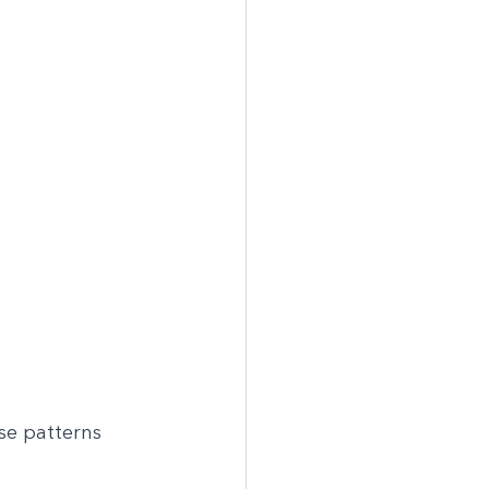
se patterns 