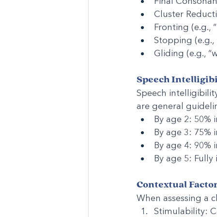
Final Consonant 
Cluster Reductio
Fronting (e.g., 
Stopping (e.g.,
Gliding (e.g., “
Speech Intelligib
Speech intelligibili
are general guideli
By age 2: 50% in
By age 3: 75% in
By age 4: 90% in
By age 5: Fully
Contextual Facto
When assessing a chi
Stimulability: