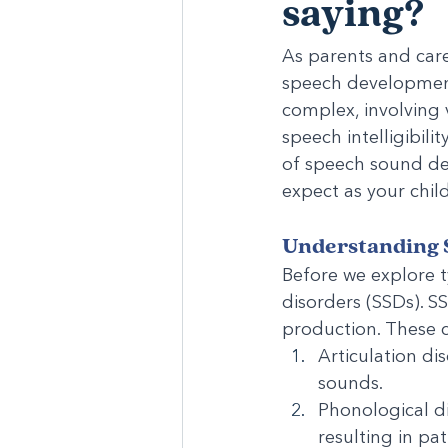
saying?
As parents and care
speech development
complex, involving 
speech intelligibili
of speech sound de
expect as your chil
Understanding 
Before we explore 
disorders (SSDs). S
production. These c
Articulation dis
sounds.
Phonological di
resulting in pa