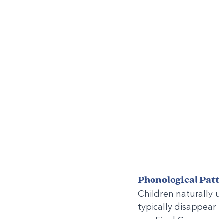
Phonological Pat
Children naturally u
typically disappear 