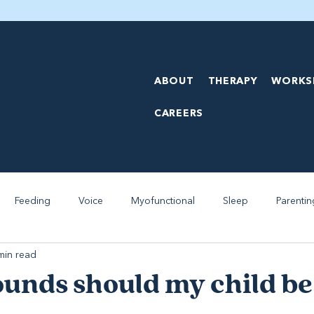
ABOUT
THERAPY
WORKS
CAREERS
Feeding
Voice
Myofunctional
Sleep
Parentin
min read
unds should my child be