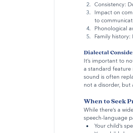
Consistency: Do
Impact on comm
to communicate
Phonological a
Family history:
Dialectal Conside
It’s important to n
a standard feature 
sound is often repla
not a disorder, but 
When to Seek Pr
While there’s a wid
speech-language pa
Your child’s spe