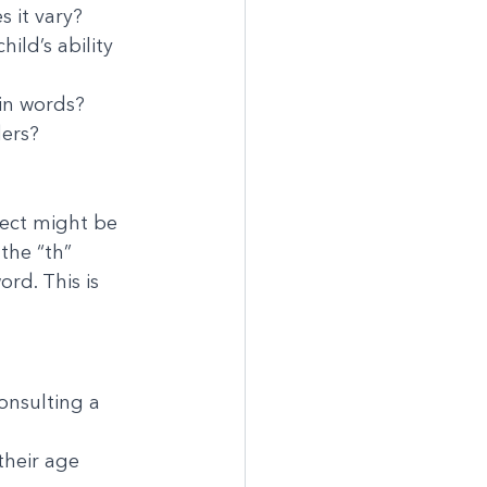
 it vary?
ld’s ability 
in words?
ders?
lect might be 
the “th” 
rd. This is 
onsulting a 
 their age