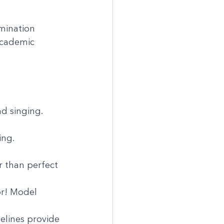
imination
academic 
nd singing.
ing.
 than perfect 
or! Model 
elines provide 