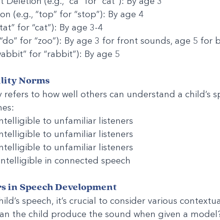
Deletion (e.g., “ca” for “cat”): By age 3
n (e.g., “top” for “stop”): By age 4
“tat” for “cat”): By age 3-4
 “do” for “zoo”): By age 3 for front sounds, age 5 for
wabbit” for “rabbit”): By age 5
ility Norms
ty refers to how well others can understand a child’s 
nes:
telligible to unfamiliar listeners
telligible to unfamiliar listeners
telligible to unfamiliar listeners
 intelligible in connected speech
rs in Speech Development
ld’s speech, it’s crucial to consider various contextua
 Can the child produce the sound when given a model