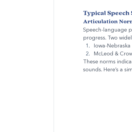
Typical Speech
Articulation Nor
Speech-language pat
progress. Two widel
Iowa-Nebraska N
McLeod & Crow
These norms indicat
sounds. Here’s a sim