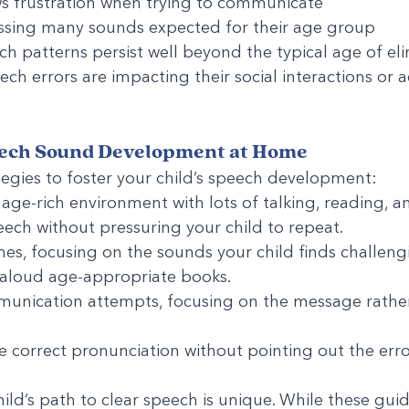
ws frustration when trying to communicate
missing many sounds expected for their age group
ch patterns persist well beyond the typical age of el
eech errors are impacting their social interactions or 
ech Sound Development at Home
egies to foster your child’s speech development:
age-rich environment with lots of talking, reading, a
ech without pressuring your child to repeat.
es, focusing on the sounds your child finds challeng
 aloud age-appropriate books.
unication attempts, focusing on the message rather
 correct pronunciation without pointing out the err
ld’s path to clear speech is unique. While these guid