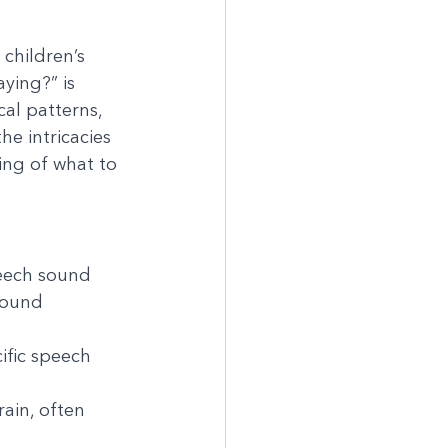
children’s 
ing?” is 
al patterns, 
he intricacies 
ng of what to 
eech sound 
sound 
ific speech 
ain, often 