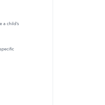
 a child’s 
pecific 