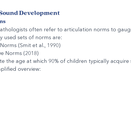
 Sound Development
ms
hologists often refer to articulation norms to gauge
y used sets of norms are:
orms (Smit et al., 1990)
e Norms (2018)
e the age at which 90% of children typically acquire s
plified overview: