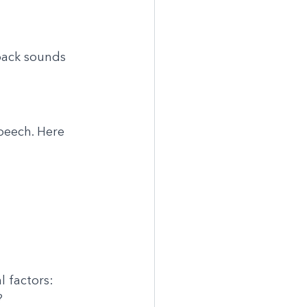
 back sounds
speech. Here 
l factors:
?