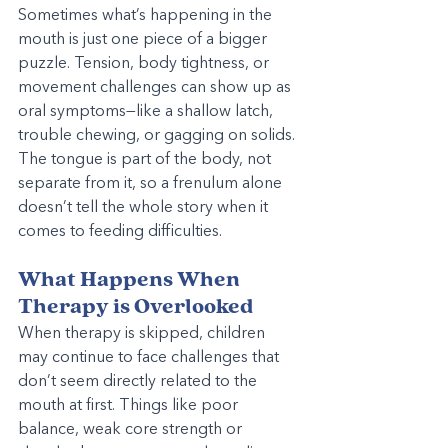
Sometimes what’s happening in the 
mouth is just one piece of a bigger 
puzzle. Tension, body tightness, or 
movement challenges can show up as 
oral symptoms—like a shallow latch, 
trouble chewing, or gagging on solids. 
The tongue is part of the body, not 
separate from it, so a frenulum alone 
doesn’t tell the whole story when it 
comes to feeding difficulties.
What Happens When 
Therapy is Overlooked
When therapy is skipped, children 
may continue to face challenges that 
don’t seem directly related to the 
mouth at first. Things like poor 
balance, weak core strength or 