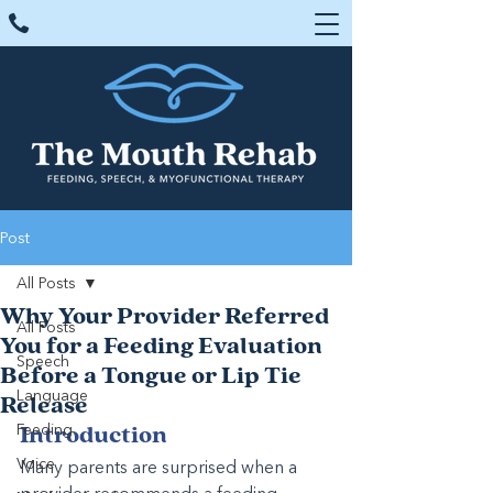
Post
All Posts
Why Your Provider Referred
All Posts
You for a Feeding Evaluation
Speech
Before a Tongue or Lip Tie
Language
Release
Feeding
Introduction
Voice
Many parents are surprised when a 