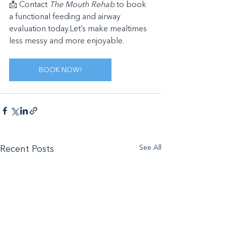
📩 Contact 
The Mouth Rehab
 to book 
a functional feeding and airway 
evaluation today.Let’s make mealtimes 
less messy and more enjoyable.
BOOK NOW!
See All
Recent Posts