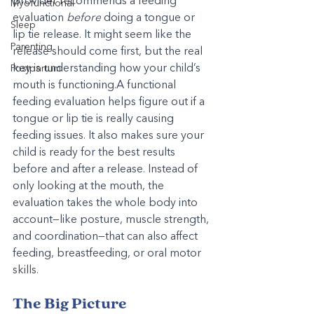
provider recommends a feeding 
Myofunctional
evaluation 
before
 doing a tongue or 
Sleep
lip tie release. It might seem like the 
Parenting
release should come first, but the real 
key is understanding how your child’s 
Postpartum
mouth is functioning.A functional 
feeding evaluation helps figure out if a 
tongue or lip tie is really causing 
feeding issues. It also makes sure your 
child is ready for the best results 
before and after a release. Instead of 
only looking at the mouth, the 
evaluation takes the whole body into 
account—like posture, muscle strength, 
and coordination—that can also affect 
feeding, breastfeeding, or oral motor 
skills.
The Big Picture