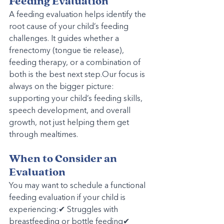
Feeding Evaluation
A feeding evaluation helps identify the 
root cause of your child’s feeding 
challenges. It guides whether a 
frenectomy (tongue tie release), 
feeding therapy, or a combination of 
both is the best next step.Our focus is 
always on the bigger picture: 
supporting your child’s feeding skills, 
speech development, and overall 
growth, not just helping them get 
through mealtimes.
When to Consider an 
Evaluation
You may want to schedule a functional 
feeding evaluation if your child is 
experiencing:✔ Struggles with 
breastfeeding or bottle feeding✔ 