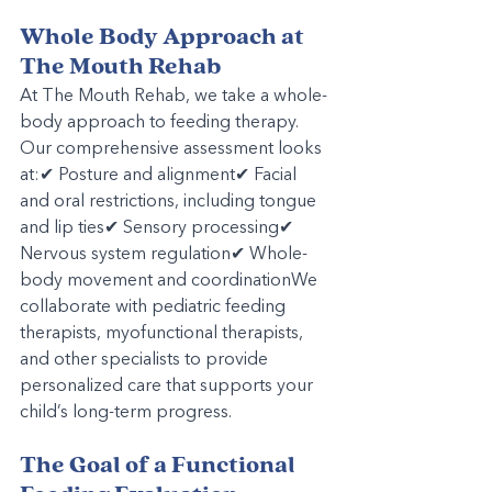
Whole Body Approach at 
The Mouth Rehab
At The Mouth Rehab, we take a whole-
body approach to feeding therapy. 
Our comprehensive assessment looks 
at:✔ Posture and alignment✔ Facial 
and oral restrictions, including tongue 
and lip ties✔ Sensory processing✔ 
Nervous system regulation✔ Whole-
body movement and coordinationWe 
collaborate with pediatric feeding 
therapists, myofunctional therapists, 
and other specialists to provide 
personalized care that supports your 
child’s long-term progress.
The Goal of a Functional 