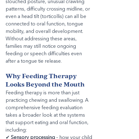
slouched posture, unusual crawling 
patterns, difficulty crossing midline, or 
even a head tilt (torticollis) can all be 
connected to oral function, tongue 
mobility, and overall development. 
Without addressing these areas, 
families may still notice ongoing 
feeding or speech difficulties even 
after a tongue tie release.
Why Feeding Therapy 
Looks Beyond the Mouth
Feeding therapy is more than just 
practicing chewing and swallowing. A 
comprehensive feeding evaluation 
takes a broader look at the systems 
that support eating and oral function, 
including:
✔ 
Sensory processing
 – how your child 