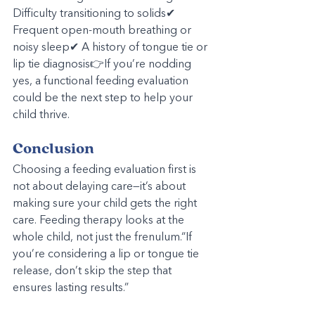
Difficulty transitioning to solids✔ 
Frequent open-mouth breathing or 
noisy sleep✔ A history of tongue tie or 
lip tie diagnosis👉If you’re nodding 
yes, a functional feeding evaluation 
could be the next step to help your 
child thrive.
Conclusion
Choosing a feeding evaluation first is 
not about delaying care—it’s about 
making sure your child gets the right 
care. Feeding therapy looks at the 
whole child, not just the frenulum.“If 
you’re considering a lip or tongue tie 
release, don’t skip the step that 
ensures lasting results.”