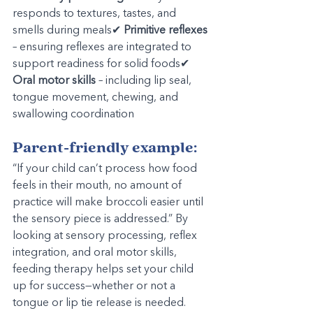
responds to textures, tastes, and 
smells during meals✔ 
Primitive reflexes
– ensuring reflexes are integrated to 
support readiness for solid foods✔ 
Oral motor skills
 – including lip seal, 
tongue movement, chewing, and 
swallowing coordination
Parent-friendly example:
“If your child can’t process how food 
feels in their mouth, no amount of 
practice will make broccoli easier until 
the sensory piece is addressed.” By 
looking at sensory processing, reflex 
integration, and oral motor skills, 
feeding therapy helps set your child 
up for success—whether or not a 
tongue or lip tie release is needed.